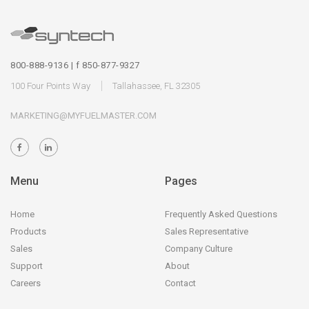
800-888-9136 | f 850-877-9327
100 Four Points Way
Tallahassee, FL 32305
MARKETING@MYFUELMASTER.COM
Menu
Pages
Home
Frequently Asked Questions
Products
Sales Representative
Sales
Company Culture
Support
About
Careers
Contact