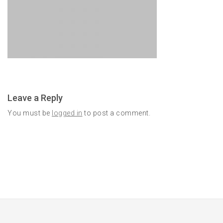
Leave a Reply
You must be
logged in
to post a comment.