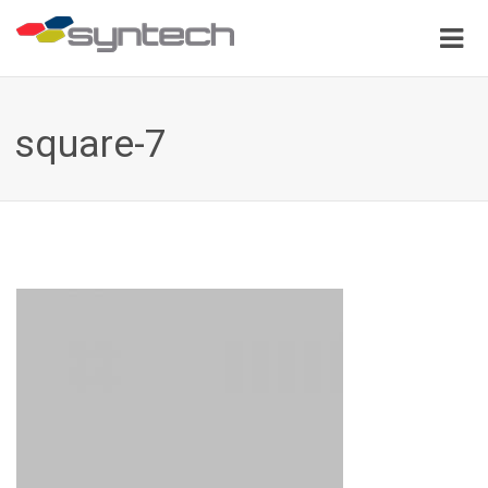
square-7